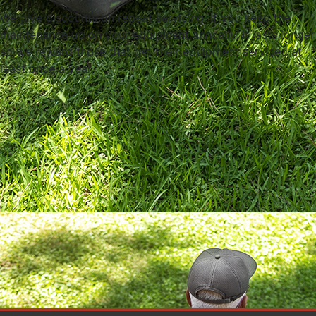
We give discounts on repeat servicing. If you keep the
maintenance up on your equipment annually, it lasts longer
so we reward those that get their equipment serviced at
least once a year.