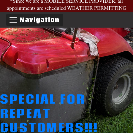
*Since we are a MOBILE SERVICE PROVIDER, all
appointments are scheduled WEATHER PERMITTING
Navigation
SPECIAL FOR
REPEAT
CUSTOMERS!!!