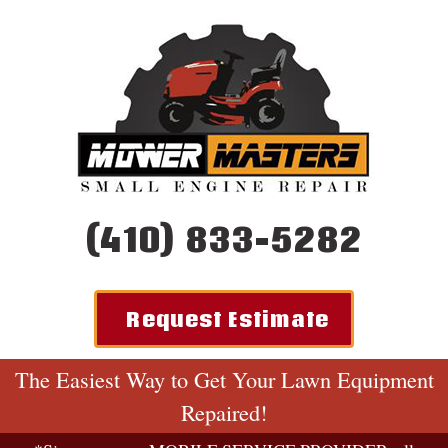
(410) 833-5282
Request Estimate
The Easiest Way to Get Your Lawn Equipment
Repaired!